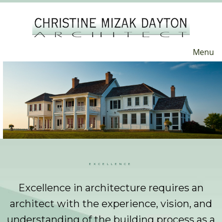
Menu
EXCELLENCE
Excellence in architecture requires an
architect with the experience, vision, and
understanding of the building process as a