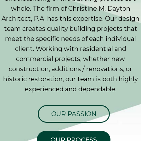
whole. The firm of Christine M. Dayton
Architect, P.A. has this expertise. Our design
team creates quality building projects that
meet the specific needs of each individual
client. Working with residential and
commercial projects, whether new
construction, additions / renovations, or
historic restoration, our team is both highly
experienced and dependable.
OUR PASSION
OUR PROCESS