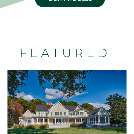
FEATURED