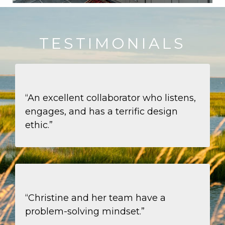
TESTIMONIALS
“An excellent collaborator who listens,
engages, and has a terrific design
ethic.”
“Christine and her team have a
problem-solving mindset.”