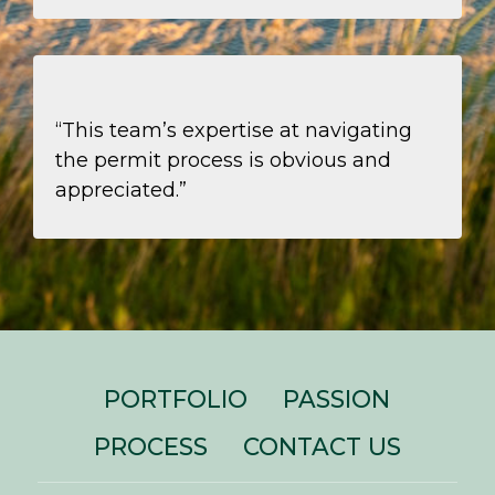
“This team’s expertise at navigating
the permit process is obvious and
appreciated.”
PORTFOLIO
PASSION
PROCESS
CONTACT US