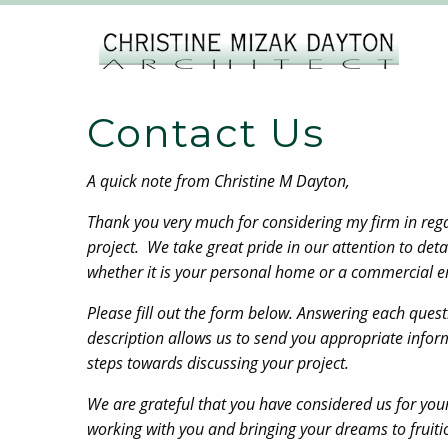
Contact Us
A quick note from Christine M Dayton,
Thank you very much for considering my firm in re
project. We take great pride in our attention to deta
whether it is your personal home or a commercial 
Please fill out the form below. Answering each ques
description allows us to send you appropriate inform
steps towards discussing your project.
We are grateful that you have considered us for you
working with you and bringing your dreams to fruit