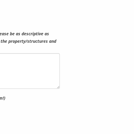
lease be as descriptive as
h the property/structures and
m!)