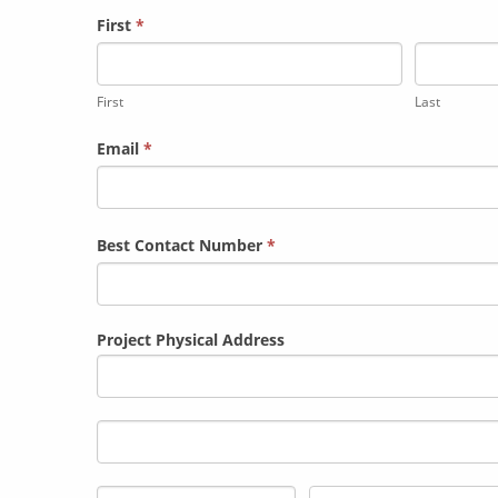
Contact
First
*
Us
First
Last
Email
*
Best Contact Number
*
Project Physical Address
Project
Physical
Address
Project
Physical
Address