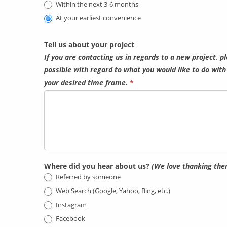
Within the next 3-6 months
At your earliest convenience
Tell us about your project
If you are contacting us in regards to a new project, p
possible with regard to what you would like to do wit
your desired time frame.
*
Where did you hear about us?
(We love thanking the
Referred by someone
Web Search (Google, Yahoo, Bing, etc.)
Instagram
Facebook