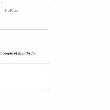
Zip/Postal
Zip/Postal
a couple of months for