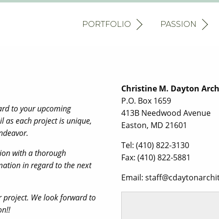
PORTFOLIO
PASSION
Christine M. Dayton Archi
P.O. Box 1659
gard to your upcoming
413B Needwood Avenue
il as each project is unique,
Easton, MD 21601
endeavor.
Tel: (410) 822-3130
tion with a thorough
Fax: (410) 822-5881
ation in regard to the next
Email: staff@cdaytonarchi
r project. We look forward to
ion!!