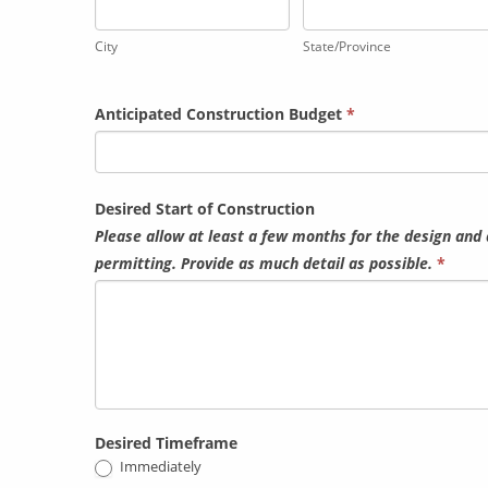
City
State/Province
City
State/Province
Anticipated Construction Budget
*
Desired Start of Construction
Please allow at least a few months for the design and 
permitting. Provide as much detail as possible.
*
Desired Timeframe
Immediately