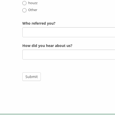
houzz
Other
Who referred you?
How did you hear about us?
Submit