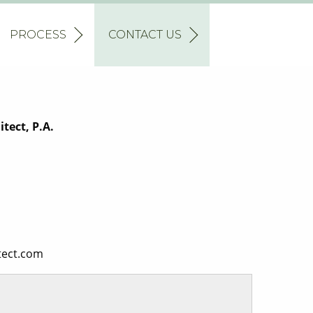
PROCESS
CONTACT US
tect, P.A.
tect.com