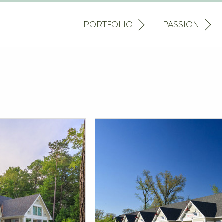
PORTFOLIO
PASSION