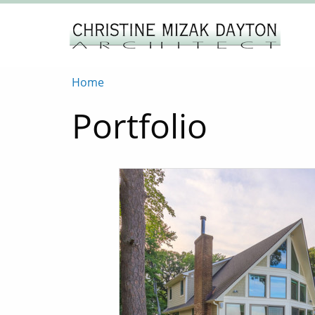
Home
Portfolio