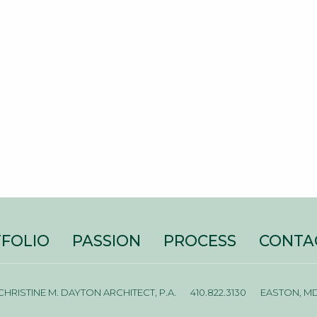
FOLIO
PASSION
PROCESS
CONTA
CHRISTINE M. DAYTON ARCHITECT, P.A.
410.822.3130
EASTON, M