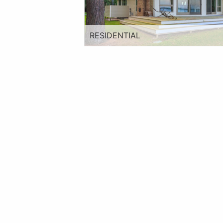
RESIDENTIAL