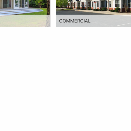
COMMERCIAL