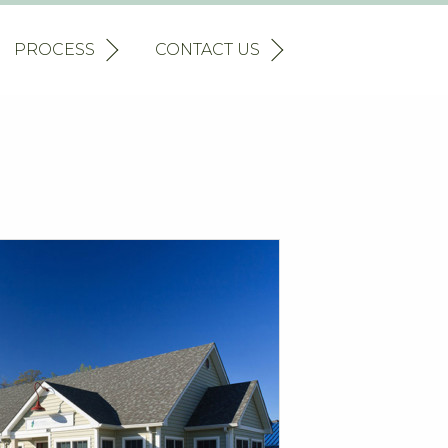
PROCESS
CONTACT US