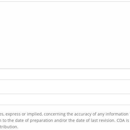
es, express or implied, concerning the accuracy of any informatio
tribution.