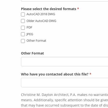
Please select the desired formats
*
AutoCAD 2018 DWG
Older AutoCAD DWG
PDF
JPEG
Other Format
Other Format
Who have you contacted about this file?
*
Christine M. Dayton Architect, P.A. makes no warranti
means. Additionally, specific attention should be given to the date of preparation and/or the date of last revision. CDA is not responsible for any changes of on-site conditions
that may have occurred subsequent to the date of dis