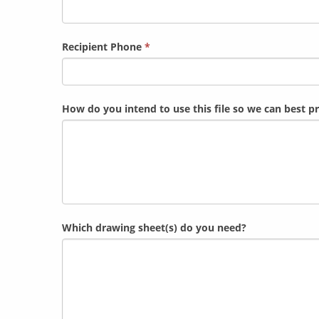
Recipient Phone
*
How do you intend to use this file so we can best 
Which drawing sheet(s) do you need?