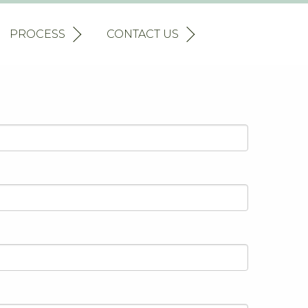
PROCESS
CONTACT US