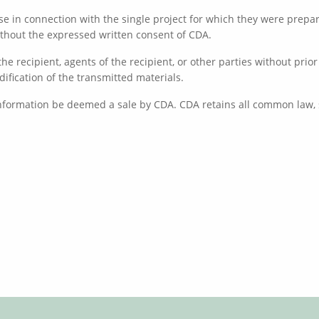
e in connection with the single project for which they were prepare
without the expressed written consent of CDA.
he recipient, agents of the recipient, or other parties without pri
dification of the transmitted materials.
information be deemed a sale by CDA. CDA retains all common law, s