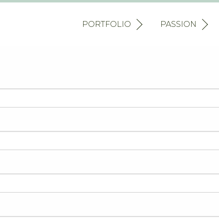
PORTFOLIO
PASSION