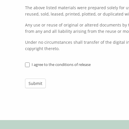
The above listed materials were prepared solely for us
reused, sold, leased, printed, plotted, or duplicated 
Any use or reuse of original or altered documents by t
from any and all liability arising from the reuse or mo
Under no circumstances shall transfer of the digital 
copyright thereto.
I agree to the conditions of release
Submit