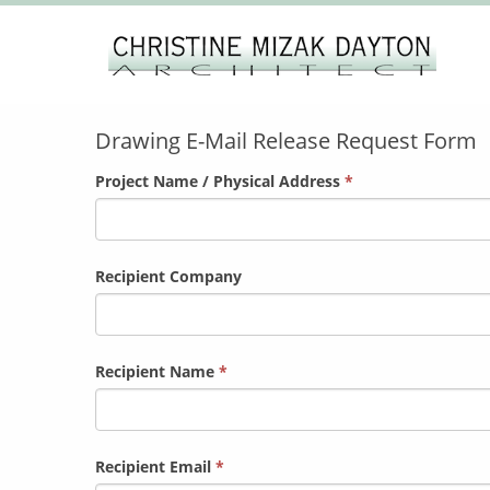
Drawing
Drawing E-Mail Release Request Form
E-Mail
Release
Project Name / Physical Address
*
Request
Form
Recipient Company
Recipient Name
*
Recipient Email
*