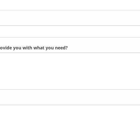
provide you with what you need?