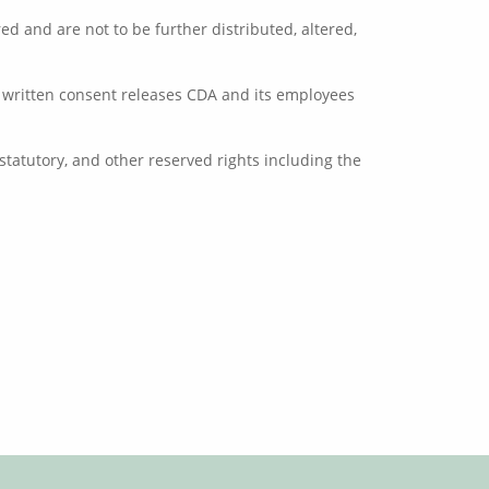
d and are not to be further distributed, altered,
or written consent releases CDA and its employees
tatutory, and other reserved rights including the