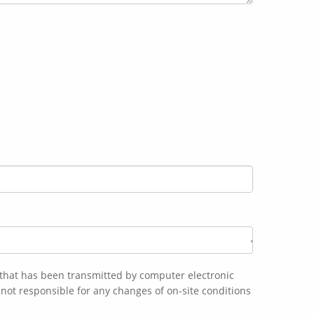
n that has been transmitted by computer electronic