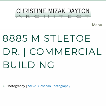
Menu
8885 MISTLETOE
DR. | COMMERCIAL
BUILDING
Photography |
Steve Buchanan Photography