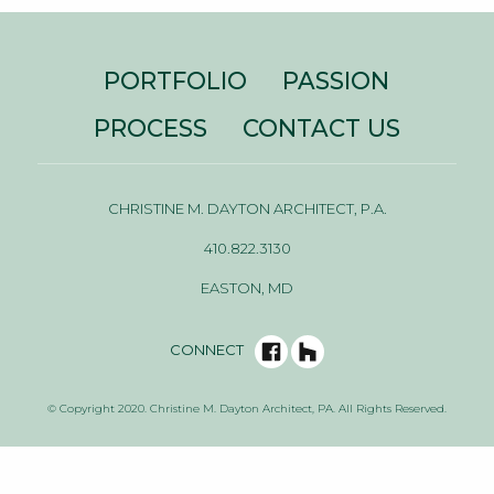
PORTFOLIO
PASSION
PROCESS
CONTACT US
CHRISTINE M. DAYTON ARCHITECT, P.A.
410.822.3130
EASTON, MD
CONNECT
© Copyright 2020. Christine M. Dayton Architect, PA. All Rights Reserved.