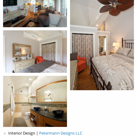
Interior Design |
Petermann Designs LLC