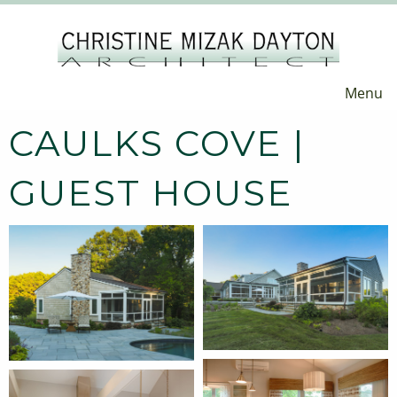
Menu
CAULKS COVE |
GUEST HOUSE