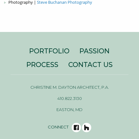
Photography |
Steve Buchanan Photography
PORTFOLIO
PASSION
PROCESS
CONTACT US
CHRISTINE M. DAYTON ARCHITECT, P.A.
410.822.3130
EASTON, MD
CONNECT