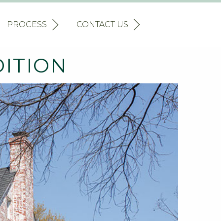
PROCESS
CONTACT US
DITION