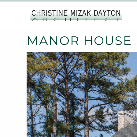
MANOR HOUSE |