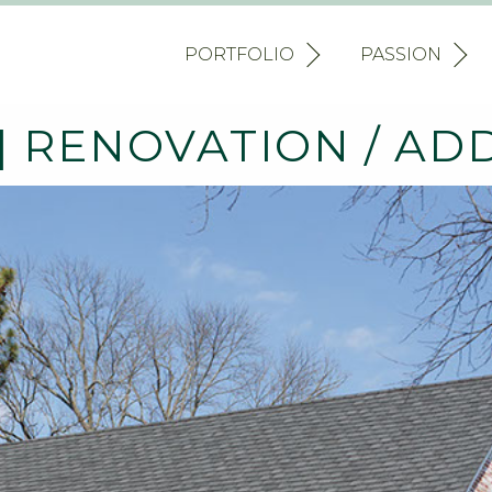
PORTFOLIO
PASSION
 RENOVATION / AD