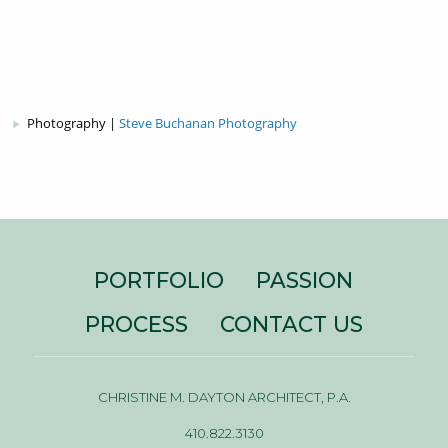
Photography |
Steve Buchanan Photography
PORTFOLIO
PASSION
PROCESS
CONTACT US
CHRISTINE M. DAYTON ARCHITECT, P.A.
410.822.3130