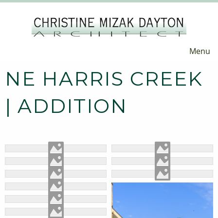
Menu
NE HARRIS CREEK
| ADDITION