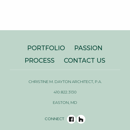
PORTFOLIO
PASSION
PROCESS
CONTACT US
CHRISTINE M. DAYTON ARCHITECT, P.A.
410.822.3130
EASTON, MD
CONNECT