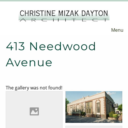
Menu
413 Needwood
Avenue
The gallery was not found!