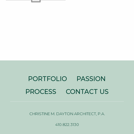
PORTFOLIO
PASSION
PROCESS
CONTACT US
CHRISTINE M. DAYTON ARCHITECT, P.A.
410.822.3130