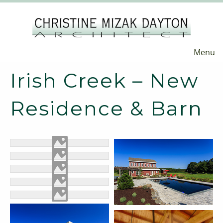
Menu
Irish Creek – New
Residence & Barn