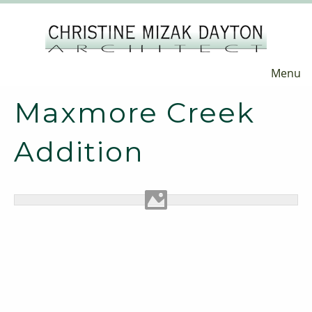
Menu
Maxmore Creek
Addition