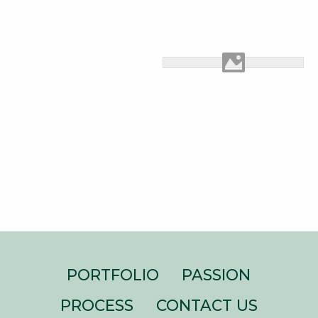
PORTFOLIO
PASSION
PROCESS
CONTACT US