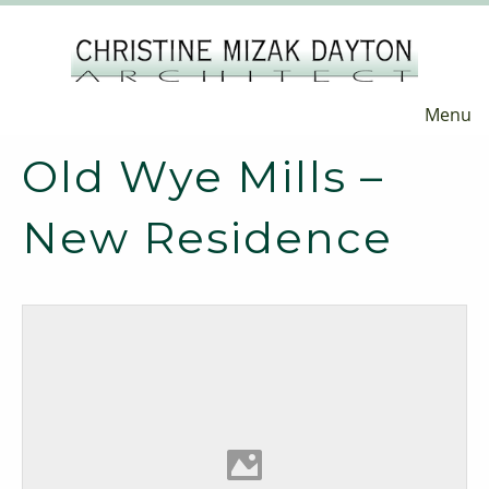
Menu
Old Wye Mills –
New Residence